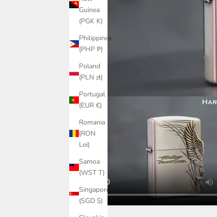
Guinea
(PGK K)
Philippines
(PHP ₱)
Poland
(PLN zł)
Portugal
(EUR €)
Romania
(RON
Lei)
Samoa
(WST T)
Singapore
(SGD $)