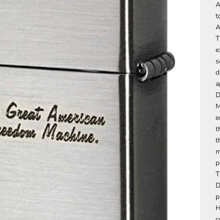
A
t
A
T
e
s
d
a
D
M
e
t
t
m
p
T
D
p
H
c