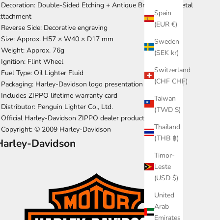
 Decoration: Double-Sided Etching + Antique Brass Eagle Metal
Spain
ttachment
(EUR €)
 Reverse Side: Decorative engraving
 Size: Approx. H57 × W40 × D17 mm
Sweden
 Weight: Approx. 76g
(SEK kr)
 Ignition: Flint Wheel
Switzerland
 Fuel Type: Oil Lighter Fluid
(CHF CHF)
 Packaging: Harley-Davidson logo presentation box included
 Includes ZIPPO lifetime warranty card
Taiwan
 Distributor: Penguin Lighter Co., Ltd.
(TWD $)
 Official Harley-Davidson ZIPPO dealer product
Thailand
 Copyright: © 2009 Harley-Davidson
(THB ฿)
Harley-Davidson
Timor-
Leste
(USD $)
United
Arab
Emirates