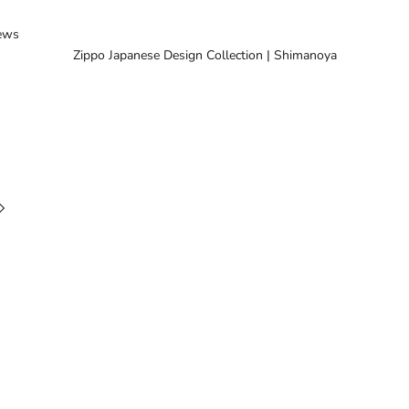
ews
Zippo Japanese Design Collection | Shimanoya