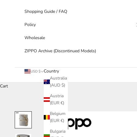
Shopping Guide / FAQ
Policy
Wholesale
ZIPPO Archive (Discontinued Models)
Country
USD $
Australia
(AUD $)
Cart
Austria
(EUR €)
Belgium
(EUR €)
Bulgaria