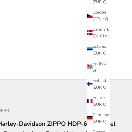
(EUR €)
Czechia
(CZK Kč)
Denmark
(DKK kr.)
Estonia
(EUR €)
Fiji (FJD
$)
Finland
(EUR €)
France
(EUR €)
IPPO
Germany
(EUR €)
Harley-Davidson ZIPPO HDP-66 – Nickel
Greece