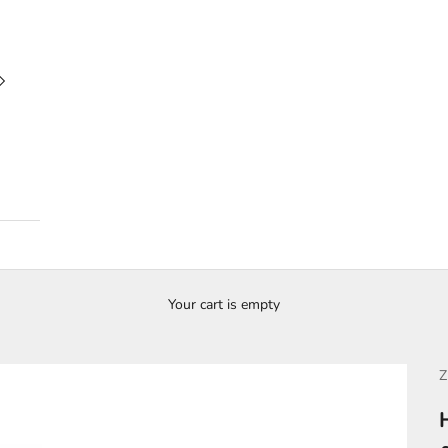
Your cart is empty
Z