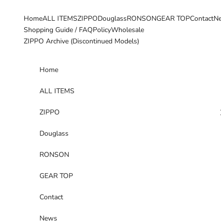
Skip to content
Home
ALL ITEMS
ZIPPO
Douglass
RONSON
GEAR TOP
Contact
N
Shopping Guide / FAQ
Policy
Wholesale
ZIPPO Archive (Discontinued Models)
Home
ALL ITEMS
ZIPPO
Douglass
RONSON
GEAR TOP
Contact
News