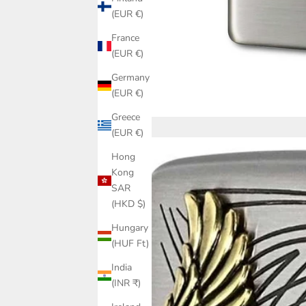
(EUR €)
France
(EUR €)
Germany
(EUR €)
Greece
(EUR €)
Hong
Kong
SAR
(HKD $)
Hungary
(HUF Ft)
India
(INR ₹)