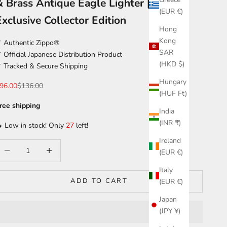
& Brass Antique Eagle Lighter | Japan
(EUR €)
Exclusive Collector Edition
Hong
Kong
 Authentic Zippo®
SAR
 Official Japanese Distribution Product
(HKD $)
 Tracked & Secure Shipping
Hungary
ale price
Regular price
96.00
$136.00
(HUF Ft)
ree shipping
India
(INR ₹)
 Low in stock! Only
27
left!
Ireland
ecrease quantity
Increase quantity
(EUR €)
Italy
ADD TO CART
(EUR €)
Japan
(JPY ¥)