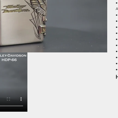
•
A
•
•
•
•
•
•
•
•
•
•