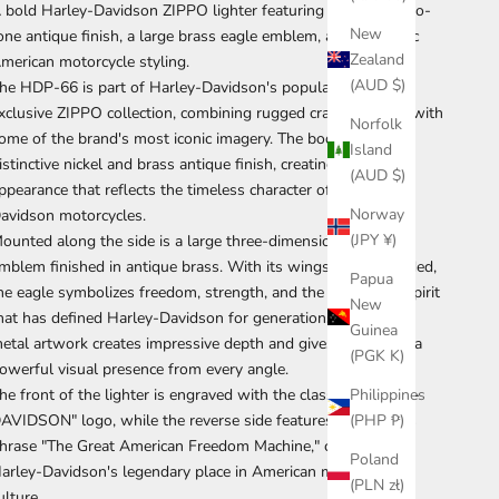
 bold Harley-Davidson ZIPPO lighter featuring a striking two-
New
one antique finish, a large brass eagle emblem, and authentic
Zealand
merican motorcycle styling.
(AUD $)
he HDP-66 is part of Harley-Davidson's popular Japan-
xclusive ZIPPO collection, combining rugged craftsmanship with
Norfolk
ome of the brand's most iconic imagery. The body features a
Island
istinctive nickel and brass antique finish, creating a vintage
(AUD $)
ppearance that reflects the timeless character of Harley-
Norway
avidson motorcycles.
(JPY ¥)
ounted along the side is a large three-dimensional eagle
mblem finished in antique brass. With its wings fully extended,
Papua
he eagle symbolizes freedom, strength, and the open-road spirit
New
hat has defined Harley-Davidson for generations. The raised
Guinea
etal artwork creates impressive depth and gives the lighter a
(PGK K)
owerful visual presence from every angle.
Philippines
he front of the lighter is engraved with the classic "HARLEY-
(PHP ₱)
AVIDSON" logo, while the reverse side features the famous
hrase "The Great American Freedom Machine," celebrating
Poland
arley-Davidson's legendary place in American motorcycle
(PLN zł)
ulture.