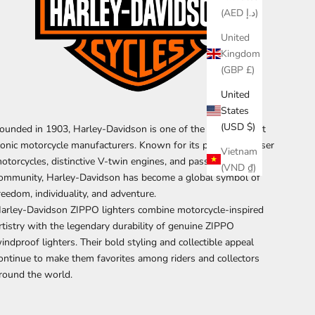
(AED د.إ)
United
Kingdom
(GBP £)
United
States
(USD $)
ounded in 1903, Harley-Davidson is one of the world's most
conic motorcycle manufacturers. Known for its powerful cruiser
Vietnam
otorcycles, distinctive V-twin engines, and passionate rider
(VND ₫)
ommunity, Harley-Davidson has become a global symbol of
reedom, individuality, and adventure.
arley-Davidson ZIPPO lighters combine motorcycle-inspired
rtistry with the legendary durability of genuine ZIPPO
indproof lighters. Their bold styling and collectible appeal
ontinue to make them favorites among riders and collectors
round the world.