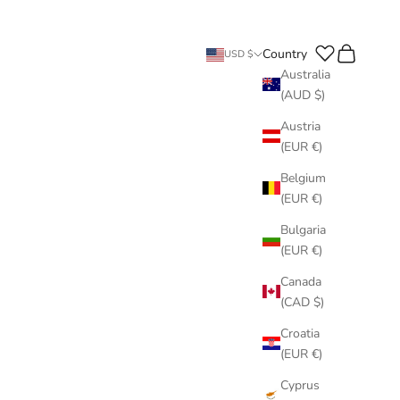
Search
Cart
Country
USD $
Australia
(AUD $)
Austria
(EUR €)
Belgium
(EUR €)
Bulgaria
(EUR €)
Canada
(CAD $)
Croatia
(EUR €)
Cyprus