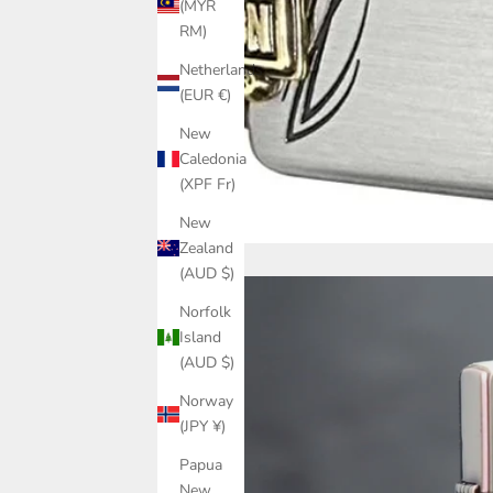
(MYR
RM)
Netherlands
(EUR €)
New
Caledonia
(XPF Fr)
New
Zealand
(AUD $)
Norfolk
Island
(AUD $)
Norway
(JPY ¥)
Papua
New