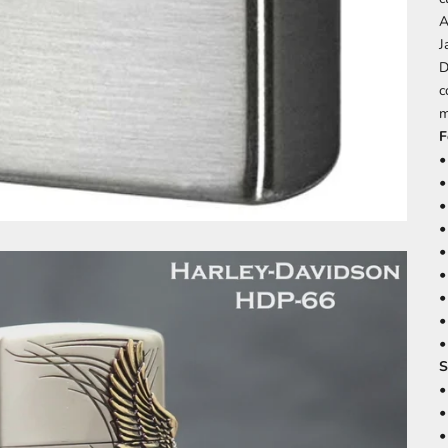
A
J
D
c
m
F
•
•
•
•
•
•
•
•
•
S
•
•
•