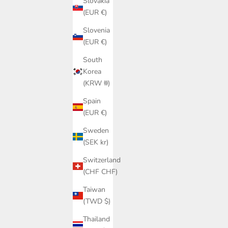
Slovakia
(EUR €)
Slovenia
(EUR €)
South
Korea
(KRW ₩)
Spain
(EUR €)
Sweden
(SEK kr)
Switzerland
(CHF CHF)
Taiwan
(TWD $)
Thailand