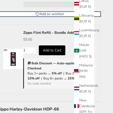
Latvia
(EUR €)
Add to wishlist
Lithuania
(EUR €)
Luxembourg
Zippo Flint Refill – Bundle Add-on Only
(EUR €)
$5.00
Macao
Add to Cart
SAR
(HKD $)
🎁 Bulk Discount — Auto-applied at
Malaysia
Checkout
(MYR
Buy 2+ packs →
5% off
| Buy 3+ packs →
RM)
10% off
| Buy 6+ packs →
25% off
No code needed.
Netherlands
(EUR €)
New
Caledonia
ippo Harley-Davidson HDP-66
(XPF Fr)