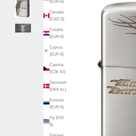
(EUR €)
Canada
(CAD $)
Croatia
(EUR €)
Cyprus
(EUR €)
Czechia
(CZK Kč)
Denmark
(DKK kr.)
Estonia
(EUR €)
Fiji (FJD
$)
Finland