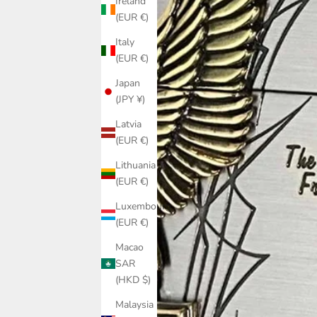
Ireland
(EUR €)
Italy
(EUR €)
Japan
(JPY ¥)
Latvia
(EUR €)
Lithuania
(EUR €)
Luxembourg
(EUR €)
Macao
SAR
(HKD $)
Malaysia