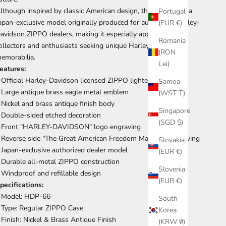
lthough inspired by classic American design, the HDP-66 is a
Portugal
apan-exclusive model originally produced for authorized Harley-
(EUR €)
avidson ZIPPO dealers, making it especially appealing to
Romania
ollectors and enthusiasts seeking unique Harley-Davidson
(RON
emorabilia.
Lei)
eatures:
 Official Harley-Davidson licensed ZIPPO lighter
Samoa
 Large antique brass eagle metal emblem
(WST T)
 Nickel and brass antique finish body
Singapore
 Double-sided etched decoration
(SGD $)
 Front "HARLEY-DAVIDSON" logo engraving
 Reverse side "The Great American Freedom Machine" engraving
Slovakia
 Japan-exclusive authorized dealer model
(EUR €)
 Durable all-metal ZIPPO construction
Slovenia
 Windproof and refillable design
(EUR €)
pecifications:
 Model: HDP-66
South
 Type: Regular ZIPPO Case
Korea
 Finish: Nickel & Brass Antique Finish
(KRW ₩)